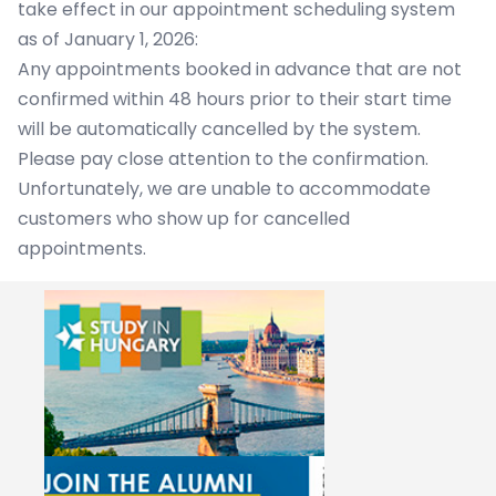
take effect in our appointment scheduling system
as of January 1, 2026:
Any appointments booked in advance that are not
confirmed within 48 hours prior to their start time
will be automatically cancelled by the system.
Please pay close attention to the confirmation.
Unfortunately, we are unable to accommodate
customers who show up for cancelled
appointments.