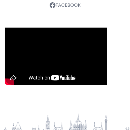
FACEBOOK