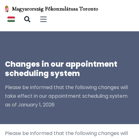
Magyarország Főkonzulátusa Toronto
Open main menu
Changes in our appointment
scheduling system
Please be informed that the following changes will
take effect in our appointment scheduling system
as of January 1, 2026
Please be informed that the following changes will