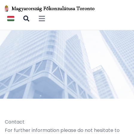
Magyarország Főkonzulátusa Toronto
Open main menu
Contact
For further information please do not hesitate to