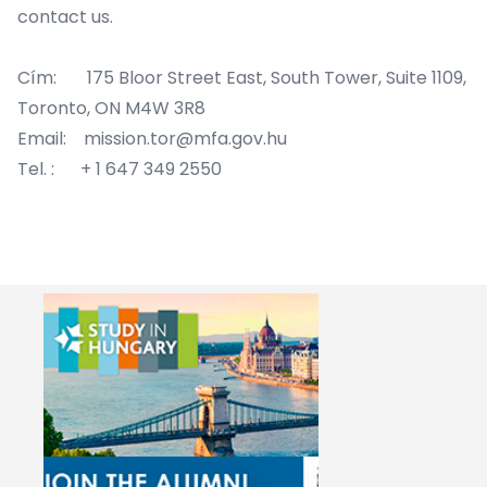
contact us.
Cím: 175 Bloor Street East, South Tower, Suite 1109,
Toronto, ON M4W 3R8
Email: mission.tor@mfa.gov.hu
Tel. : + 1 647 349 2550