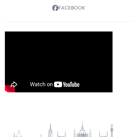
FACEBOOK